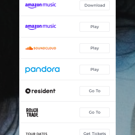
Download
Play
Play
Play
Go To
Go To
Get Tickets