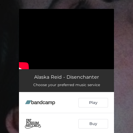
.
You're all set!
Alaska Reid - Disenchanter
Choose your preferred music service
Play
Buy