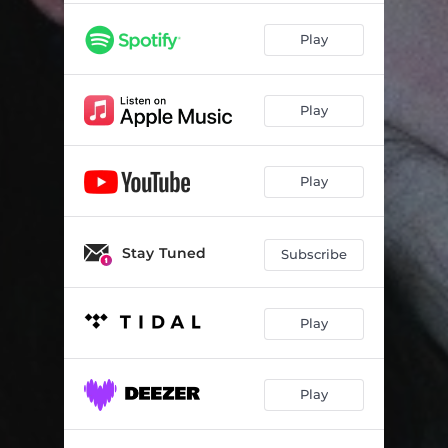
Play
Play
Play
Stay Tuned
Subscribe
Play
Play