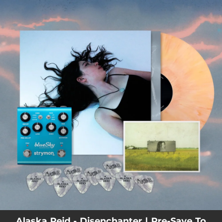
.
You're all set!
Alaska Reid - Disenchanter | Pre-Save To