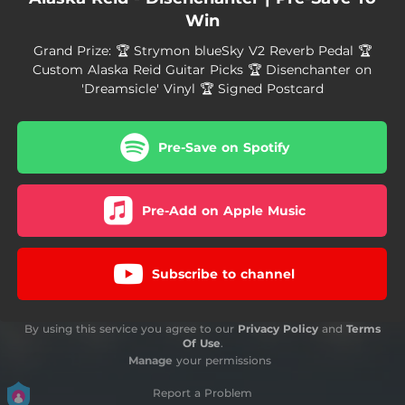
Win
Grand Prize: 🏆 Strymon blueSky V2 Reverb Pedal 🏆
Custom Alaska Reid Guitar Picks 🏆 Disenchanter on
'Dreamsicle' Vinyl 🏆 Signed Postcard
Pre-Save on Spotify
Pre-Add on Apple Music
Subscribe to channel
By using this service you agree to our
Privacy Policy
and
Terms
Of Use
.
Manage
your permissions
Report a Problem