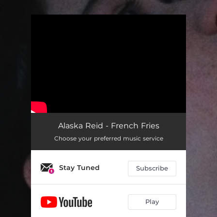
.
You're all set!
Alaska Reid - French Fries
Choose your preferred music service
Stay Tuned
Subscribe
Play