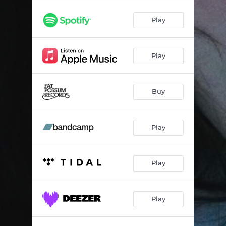
Play
Play
Buy
Play
Play
Play